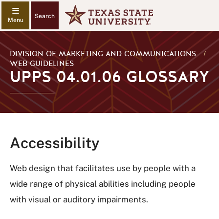
Search
DIVISION OF MARKETING AND COMMUNICATIONS
/
WEB GUIDELINES
UPPS 04.01.06 GLOSSARY
Accessibility
Web design that facilitates use by people with a
wide range of physical abilities including people
with visual or auditory impairments.