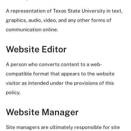
A representation of Texas State University in text,
graphics, audio, video, and any other forms of
communication online.
Website Editor
A person who converts content to a web-
compatible format that appears to the website
visitor as intended under the provisions of this
policy.
Website Manager
Site managers are ultimately responsible for site