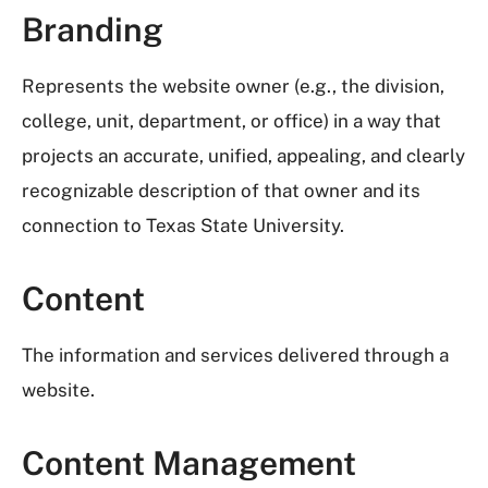
Branding
Represents the website owner (e.g., the division,
college, unit, department, or office) in a way that
projects an accurate, unified, appealing, and clearly
recognizable description of that owner and its
connection to Texas State University.
Content
The information and services delivered through a
website.
Content Management