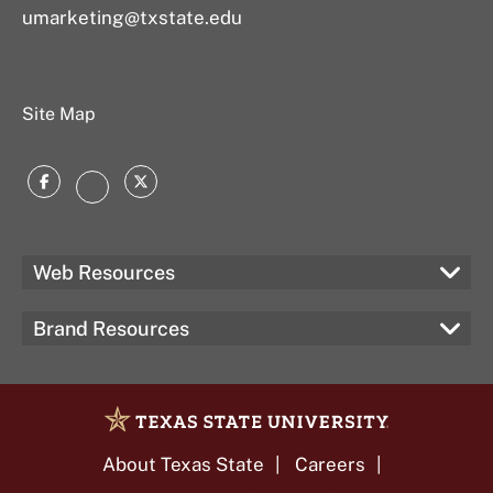
umarketing@txstate.edu
Site Map
Facebook
Twitter
Instagram
Web Resources
Brand Resources
About Texas State
Careers