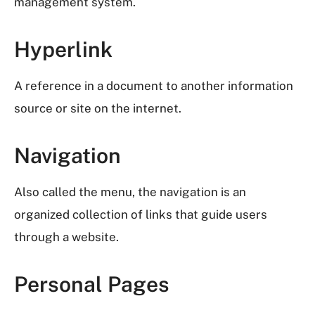
management system.
Hyperlink
A reference in a document to another information
source or site on the internet.
Navigation
Also called the menu, the navigation is an
organized collection of links that guide users
through a website.
Personal Pages