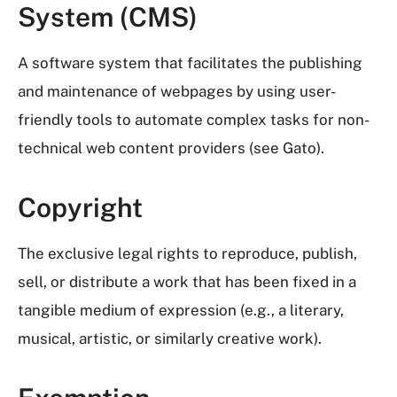
System (CMS)
A software system that facilitates the publishing
and maintenance of webpages by using user-
friendly tools to automate complex tasks for non-
technical web content providers (see Gato).
Copyright
The exclusive legal rights to reproduce, publish,
sell, or distribute a work that has been fixed in a
tangible medium of expression (e.g., a literary,
musical, artistic, or similarly creative work).