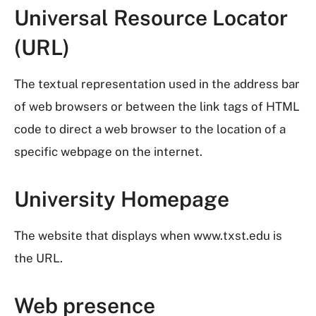
Universal Resource Locator
(URL)
The textual representation used in the address bar
of web browsers or between the link tags of HTML
code to direct a web browser to the location of a
specific webpage on the internet.
University Homepage
The website that displays when www.txst.edu is
the URL.
Web presence