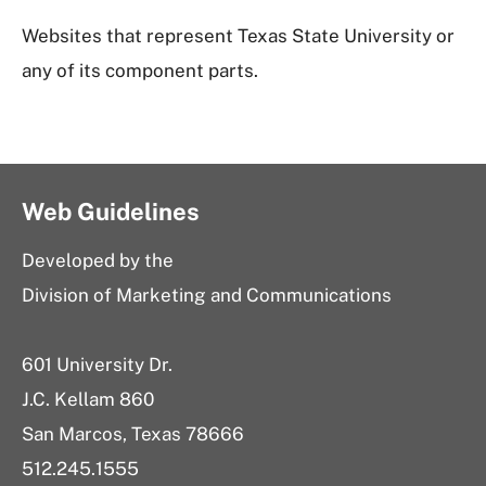
Websites that represent Texas State University or
any of its component parts.
Web Guidelines
Developed by the
Division of Marketing and Communications
601 University Dr.
J.C. Kellam 860
San Marcos, Texas 78666
512.245.1555