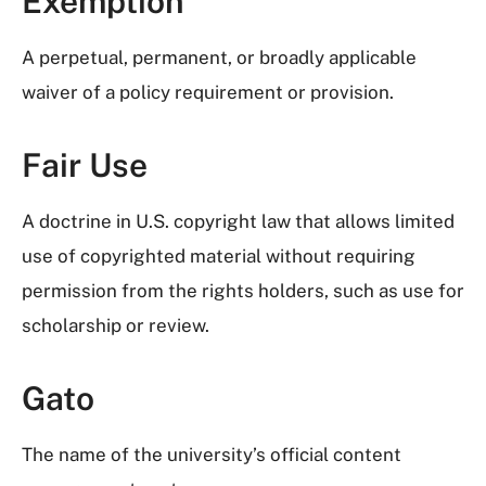
Exemption
A perpetual, permanent, or broadly applicable
waiver of a policy requirement or provision.
Fair Use
A doctrine in U.S. copyright law that allows limited
use of copyrighted material without requiring
permission from the rights holders, such as use for
scholarship or review.
Gato
The name of the university’s official content