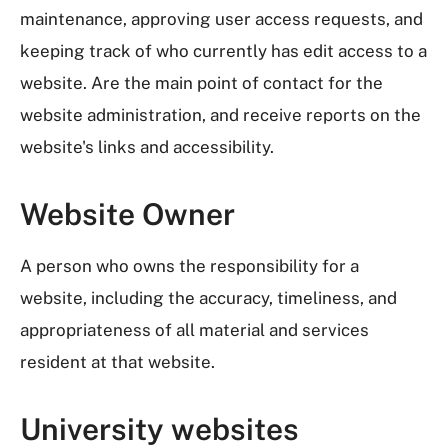
maintenance, approving user access requests, and
keeping track of who currently has edit access to a
website. Are the main point of contact for the
website administration, and receive reports on the
website's links and accessibility.
Website Owner
A person who owns the responsibility for a
website, including the accuracy, timeliness, and
appropriateness of all material and services
resident at that website.
University websites