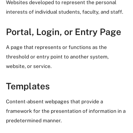
Websites developed to represent the personal
interests of individual students, faculty, and staff.
Portal, Login, or Entry Page
A page that represents or functions as the
threshold or entry point to another system,
website, or service.
Templates
Content-absent webpages that provide a
framework for the presentation of information in a
predetermined manner.